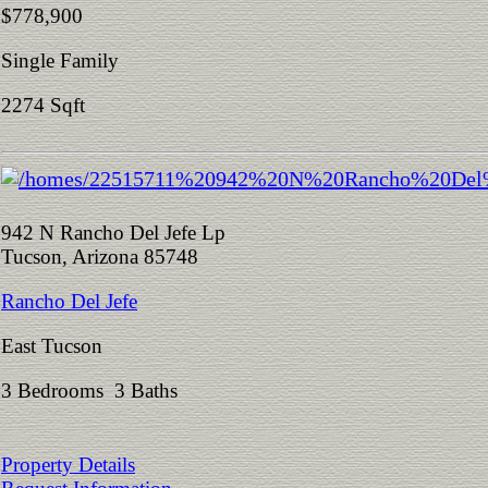
$778,900
Single Family
2274 Sqft
942 N Rancho Del Jefe Lp
Tucson, Arizona 85748
Rancho Del Jefe
East Tucson
3 Bedrooms 3 Baths
Property Details