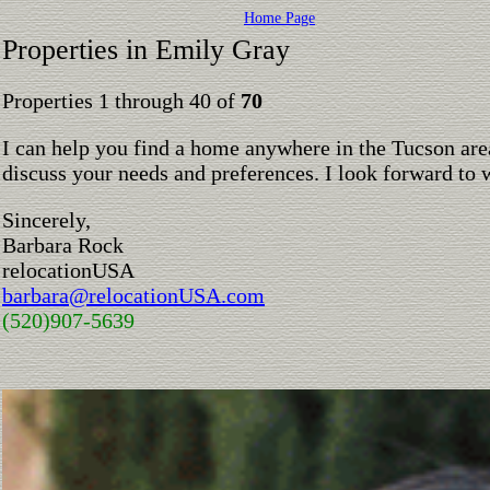
Home Page
Properties in Emily Gray
Properties 1 through 40 of
70
I can help you find a home anywhere in the Tucson are
discuss your needs and preferences. I look forward to 
Sincerely,
Barbara Rock
relocationUSA
barbara@relocationUSA.com
(520)907-5639