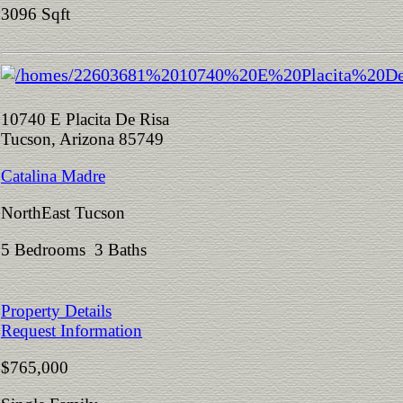
3096 Sqft
10740 E Placita De Risa
Tucson, Arizona 85749
Catalina Madre
NorthEast Tucson
5 Bedrooms 3 Baths
Property Details
Request Information
$765,000