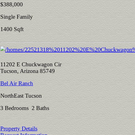
$388,000
Single Family
1400 Sqft
11202 E Chuckwagon Cir
Tucson, Arizona 85749
Bel Air Ranch
NorthEast Tucson
3 Bedrooms 2 Baths
Property Details