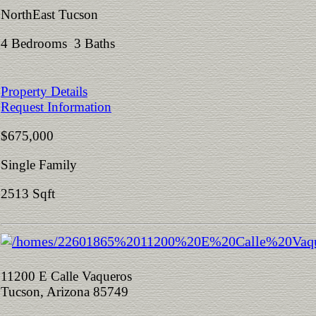
NorthEast Tucson
4 Bedrooms 3 Baths
Property Details
Request Information
$675,000
Single Family
2513 Sqft
11200 E Calle Vaqueros
Tucson, Arizona 85749