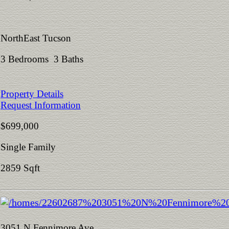
NorthEast Tucson
3 Bedrooms 3 Baths
Property Details
Request Information
$699,000
Single Family
2859 Sqft
3051 N Fennimore Ave