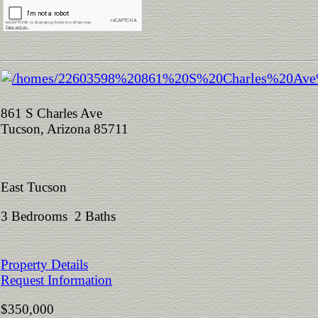
861 S Charles Ave
Tucson, Arizona 85711
East Tucson
3 Bedrooms 2 Baths
Property Details
Request Information
$350,000