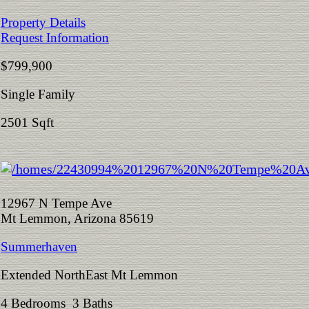
Property Details
Request Information
$799,900
Single Family
2501 Sqft
12967 N Tempe Ave
Mt Lemmon, Arizona 85619
Summerhaven
Extended NorthEast Mt Lemmon
4 Bedrooms 3 Baths