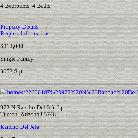
4 Bedrooms 4 Baths
Property Details
Request Information
$812,000
Single Family
3058 Sqft
972 N Rancho Del Jefe Lp
Tucson, Arizona 85748
Rancho Del Jefe