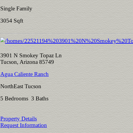
Single Family
3054 Sqft
3901 N Smokey Topaz Ln
Tucson, Arizona 85749
Agua Caliente Ranch
NorthEast Tucson
5 Bedrooms 3 Baths
Property Details
Request Information