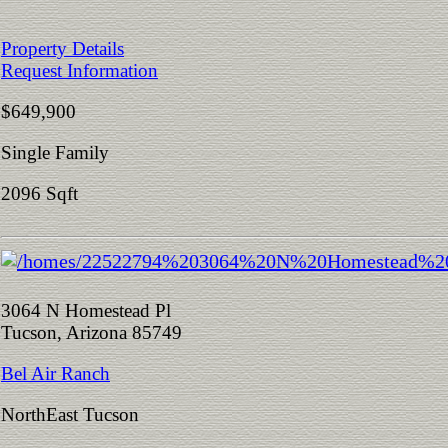
Property Details
Request Information
$649,900
Single Family
2096 Sqft
3064 N Homestead Pl
Tucson, Arizona 85749
Bel Air Ranch
NorthEast Tucson