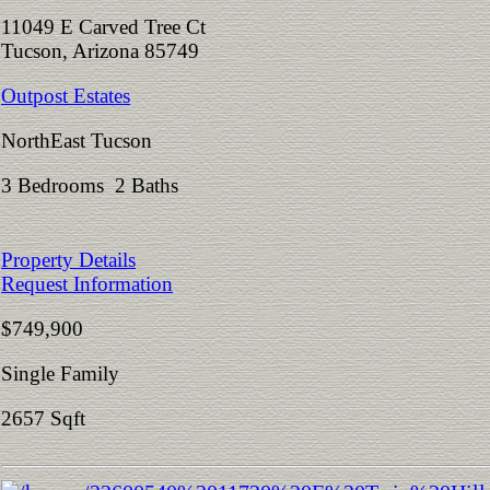
11049 E Carved Tree Ct
Tucson, Arizona 85749
Outpost Estates
NorthEast Tucson
3 Bedrooms 2 Baths
Property Details
Request Information
$749,900
Single Family
2657 Sqft