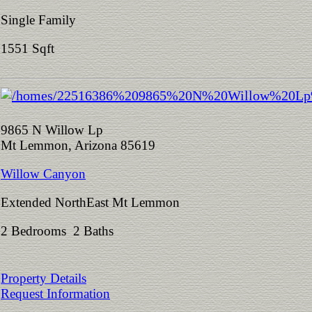
Single Family
1551 Sqft
9865 N Willow Lp
Mt Lemmon, Arizona 85619
Willow Canyon
Extended NorthEast Mt Lemmon
2 Bedrooms 2 Baths
Property Details
Request Information