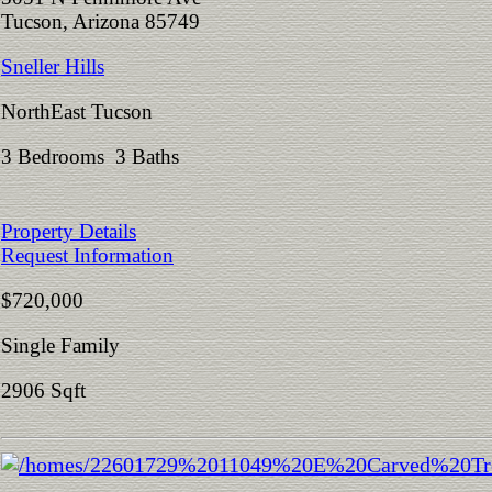
Tucson, Arizona 85749
Sneller Hills
NorthEast Tucson
3 Bedrooms 3 Baths
Property Details
Request Information
$720,000
Single Family
2906 Sqft