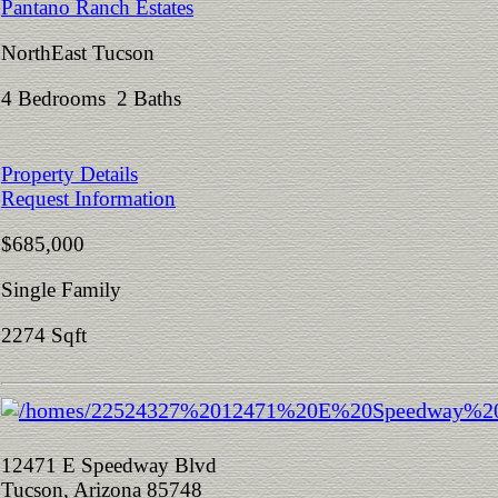
Pantano Ranch Estates
NorthEast Tucson
4 Bedrooms 2 Baths
Property Details
Request Information
$685,000
Single Family
2274 Sqft
12471 E Speedway Blvd
Tucson, Arizona 85748