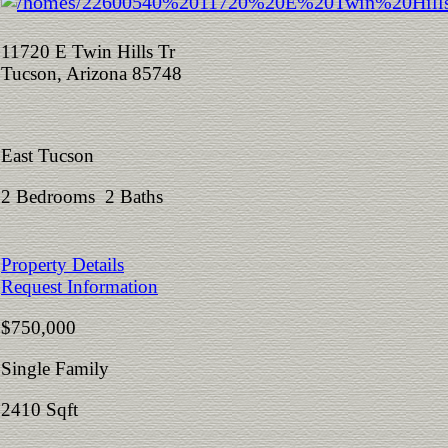
11720 E Twin Hills Tr
Tucson, Arizona 85748
East Tucson
2 Bedrooms 2 Baths
Property Details
Request Information
$750,000
Single Family
2410 Sqft