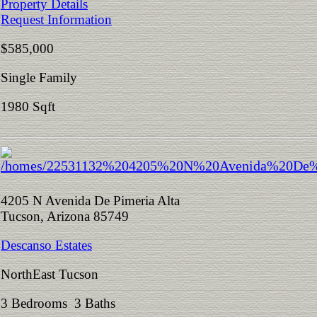
Property Details
Request Information
$585,000
Single Family
1980 Sqft
4205 N Avenida De Pimeria Alta
Tucson, Arizona 85749
Descanso Estates
NorthEast Tucson
3 Bedrooms 3 Baths