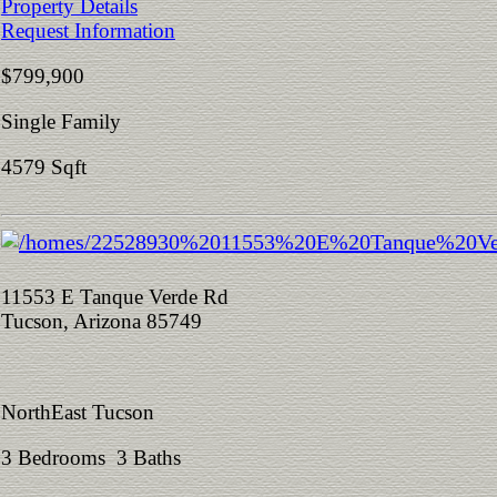
Property Details
Request Information
$799,900
Single Family
4579 Sqft
11553 E Tanque Verde Rd
Tucson, Arizona 85749
NorthEast Tucson
3 Bedrooms 3 Baths