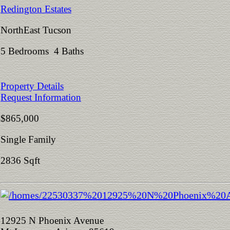
Redington Estates
NorthEast Tucson
5 Bedrooms 4 Baths
Property Details
Request Information
$865,000
Single Family
2836 Sqft
12925 N Phoenix Avenue