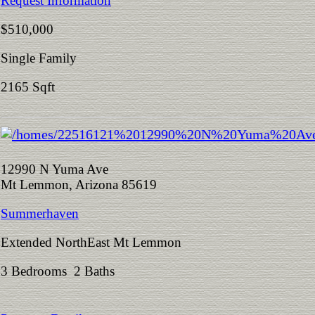
Request Information
$510,000
Single Family
2165 Sqft
12990 N Yuma Ave
Mt Lemmon, Arizona 85619
Summerhaven
Extended NorthEast Mt Lemmon
3 Bedrooms 2 Baths