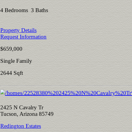
4 Bedrooms 3 Baths
Property Details
Request Information
$659,000
Single Family
2644 Sqft
2425 N Cavalry Tr
Tucson, Arizona 85749
Redington Estates