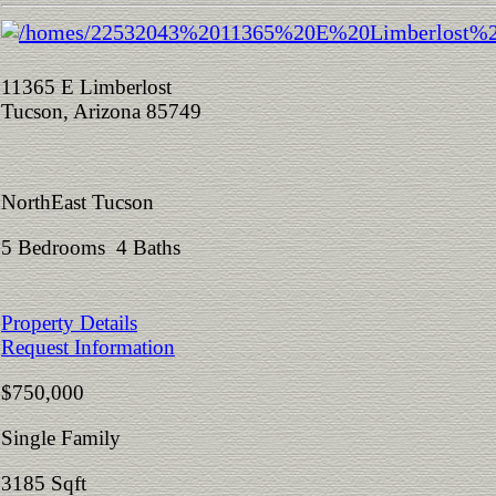
11365 E Limberlost
Tucson, Arizona 85749
NorthEast Tucson
5 Bedrooms 4 Baths
Property Details
Request Information
$750,000
Single Family
3185 Sqft