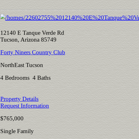
12140 E Tanque Verde Rd
Tucson, Arizona 85749
Forty Niners Country Club
NorthEast Tucson
4 Bedrooms 4 Baths
Property Details
Request Information
$765,000
Single Family