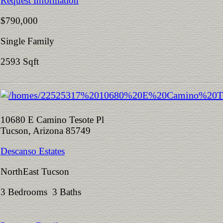
Request Information
$790,000
Single Family
2593 Sqft
10680 E Camino Tesote Pl
Tucson, Arizona 85749
Descanso Estates
NorthEast Tucson
3 Bedrooms 3 Baths