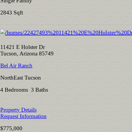
Single Family
2843 Sqft
11421 E Holster Dr
Tucson, Arizona 85749
Bel Air Ranch
NorthEast Tucson
4 Bedrooms 3 Baths
Property Details
Request Information
$775,000