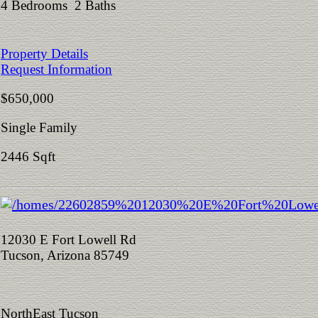
4 Bedrooms 2 Baths
Property Details
Request Information
$650,000
Single Family
2446 Sqft
12030 E Fort Lowell Rd
Tucson, Arizona 85749
NorthEast Tucson