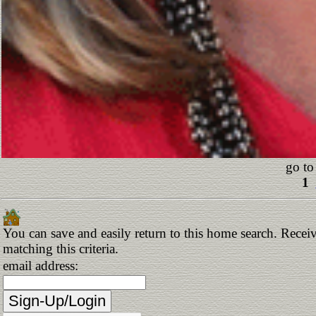
go to
1
You can save and easily return to this home search. Receiv
matching this criteria.
email address: