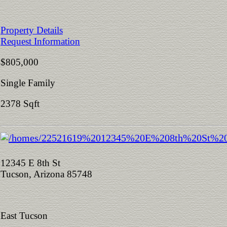
Property Details
Request Information
$805,000
Single Family
2378 Sqft
12345 E 8th St
Tucson, Arizona 85748
East Tucson