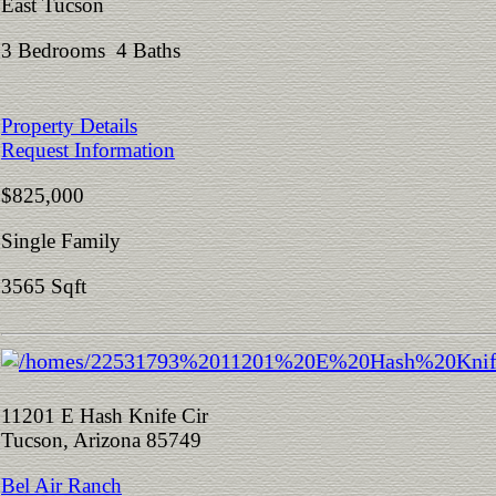
East Tucson
3 Bedrooms 4 Baths
Property Details
Request Information
$825,000
Single Family
3565 Sqft
11201 E Hash Knife Cir
Tucson, Arizona 85749
Bel Air Ranch