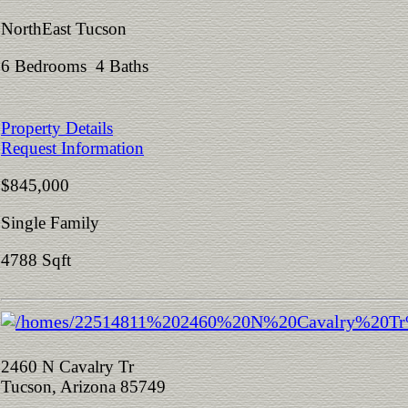
NorthEast Tucson
6 Bedrooms 4 Baths
Property Details
Request Information
$845,000
Single Family
4788 Sqft
2460 N Cavalry Tr
Tucson, Arizona 85749