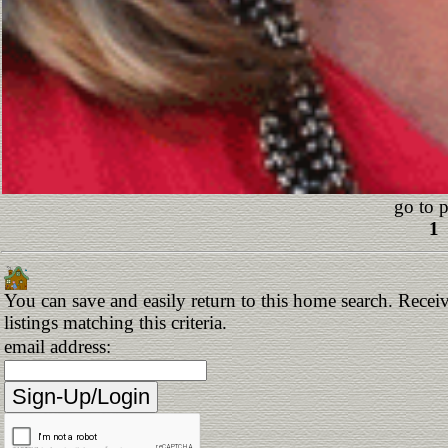
go to 
1
You can save and easily return to this home search. Receiv
listings matching this criteria.
email address: