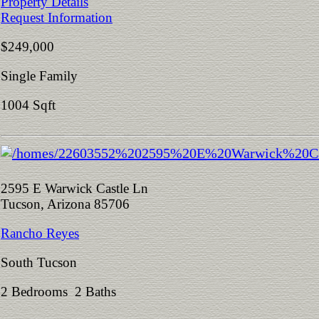
Property Details
Request Information
$249,000
Single Family
1004 Sqft
2595 E Warwick Castle Ln
Tucson, Arizona 85706
Rancho Reyes
South Tucson
2 Bedrooms 2 Baths