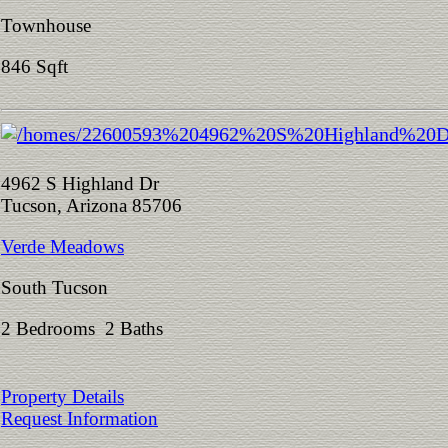
Townhouse
846 Sqft
4962 S Highland Dr
Tucson, Arizona 85706
Verde Meadows
South Tucson
2 Bedrooms 2 Baths
Property Details
Request Information