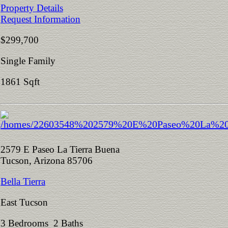
Property Details
Request Information
$299,700
Single Family
1861 Sqft
2579 E Paseo La Tierra Buena
Tucson, Arizona 85706
Bella Tierra
East Tucson
3 Bedrooms 2 Baths