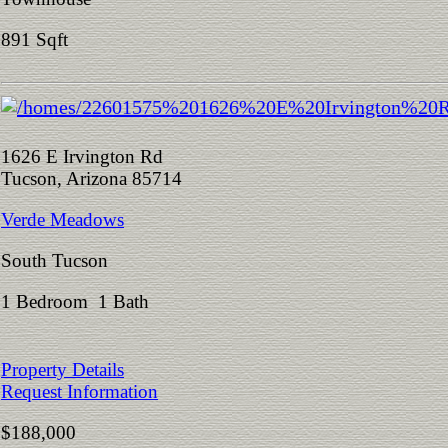
891 Sqft
1626 E Irvington Rd
Tucson, Arizona 85714
Verde Meadows
South Tucson
1 Bedroom 1 Bath
Property Details
Request Information
$188,000