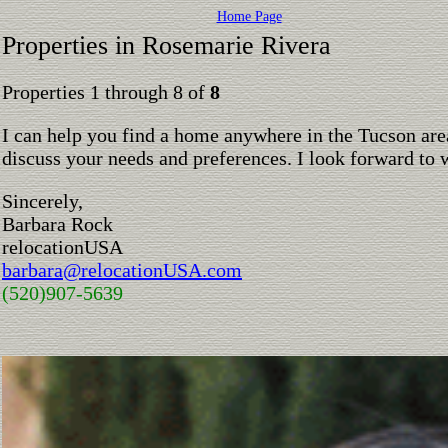
Home Page
Properties in Rosemarie Rivera
Properties 1 through 8 of
8
I can help you find a home anywhere in the Tucson are
discuss your needs and preferences. I look forward to 
Sincerely,
Barbara Rock
relocationUSA
barbara@relocationUSA.com
(520)907-5639