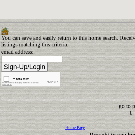
You can save and easily return to this home search. Receiv
listings matching this criteria.
email address:
go to 
1
Home Page
Brought to you by