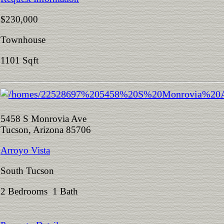
$230,000
Townhouse
1101 Sqft
5458 S Monrovia Ave
Tucson, Arizona 85706
Arroyo Vista
South Tucson
2 Bedrooms 1 Bath