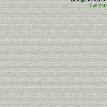
(520)90