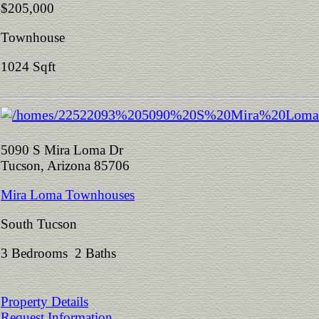
$205,000
Townhouse
1024 Sqft
5090 S Mira Loma Dr
Tucson, Arizona 85706
Mira Loma Townhouses
South Tucson
3 Bedrooms 2 Baths
Property Details
Request Information