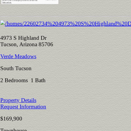
4973 S Highland Dr
Tucson, Arizona 85706
Verde Meadows
South Tucson
2 Bedrooms 1 Bath
Property Details
Request Information
$169,900
Townhouse