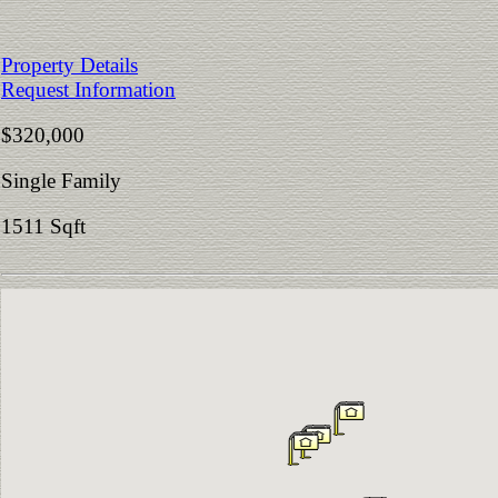
Property Details
Request Information
$320,000
Single Family
1511 Sqft