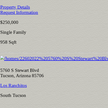
Property Details
Request Information
$250,000
Single Family
958 Sqft
5760 S Stewart Blvd
Tucson, Arizona 85706
Los Ranchitos
South Tucson